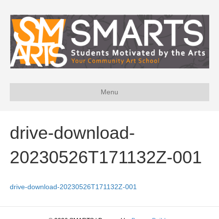
Menu
drive-download-
20230526T171132Z-001
drive-download-20230526T171132Z-001