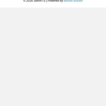
© 2026 SMARTS
|
Powered by
Beaver Builder