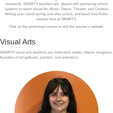
standards. SMARTS teachers are placed with partnering school
systems to teach Visual Art, Music, Dance, Theater, and Creative
Writing year-round during and after school, and teach free Public
classes here at SMARTS.
Click on the underlined names to visit the teacher's website.
Visual Arts
SMARTS visual arts teachers are restoration artists, interior designers,
founders of art galleries, painters, and animators.