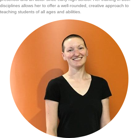
disciplines allows her to offer a well-rounded, creative approach to
teaching students of all ages and abilities.