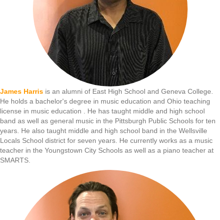
James Harris
is an alumni of East High School and Geneva College.
He holds a bachelor's degree in music education and Ohio teaching
license in music education . He has taught middle and high school
band as well as general music in the Pittsburgh Public Schools for ten
years. He also taught middle and high school band in the Wellsville
Locals School district for seven years. He currently works as a music
teacher in the Youngstown City Schools as well as a piano teacher at
SMARTS.