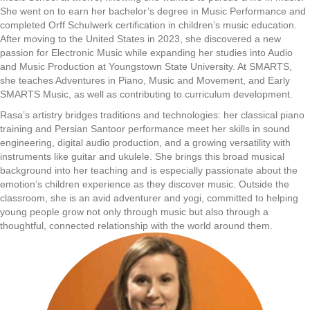
She went on to earn her bachelor’s degree in Music Performance and
completed Orff Schulwerk certification in children’s music education.
After moving to the United States in 2023, she discovered a new
passion for Electronic Music while expanding her studies into Audio
and Music Production at Youngstown State University. At SMARTS,
she teaches Adventures in Piano, Music and Movement, and Early
SMARTS Music, as well as contributing to curriculum development.
Rasa’s artistry bridges traditions and technologies: her classical piano
training and Persian Santoor performance meet her skills in sound
engineering, digital audio production, and a growing versatility with
instruments like guitar and ukulele. She brings this broad musical
background into her teaching and is especially passionate about the
emotion’s children experience as they discover music. Outside the
classroom, she is an avid adventurer and yogi, committed to helping
young people grow not only through music but also through a
thoughtful, connected relationship with the world around them.