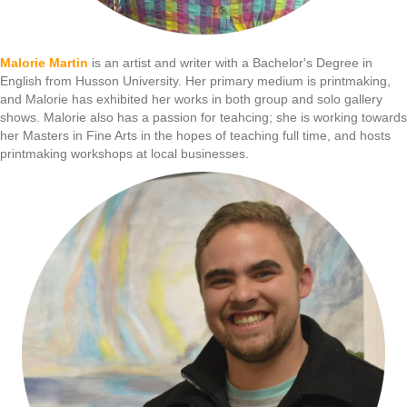
Malorie Martin
is an artist and writer with a Bachelor's Degree in
English from Husson University. Her primary medium is printmaking,
and Malorie has exhibited her works in both group and solo gallery
shows. Malorie also has a passion for teahcing; she is working towards
her Masters in Fine Arts in the hopes of teaching full time, and hosts
printmaking workshops at local businesses.