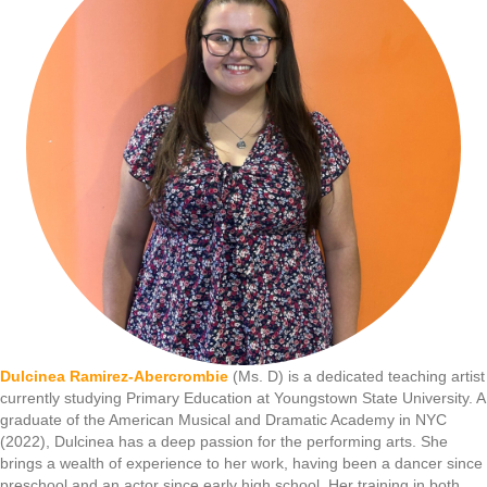
Dulcinea Ramirez-Abercrombie
(Ms. D) is a dedicated teaching artist
currently studying Primary Education at Youngstown State University. A
graduate of the American Musical and Dramatic Academy in NYC
(2022), Dulcinea has a deep passion for the performing arts. She
brings a wealth of experience to her work, having been a dancer since
preschool and an actor since early high school. Her training in both