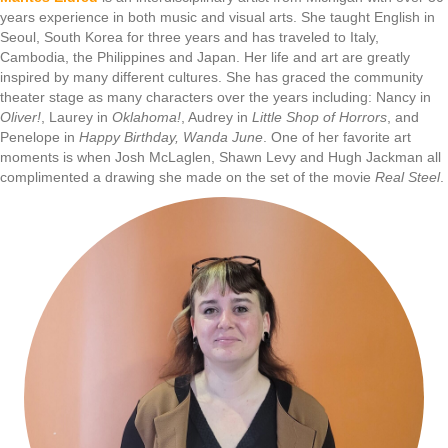
years experience in both music and visual arts. She taught English in
Seoul, South Korea for three years and has traveled to Italy,
Cambodia, the Philippines and Japan. Her life and art are greatly
inspired by many different cultures. She has graced the community
theater stage as many characters over the years including: Nancy in
Oliver!
, Laurey in
Oklahoma!
, Audrey in
Little Shop of Horrors
, and
Penelope in
Happy Birthday, Wanda June
. One of her favorite art
moments is when Josh McLaglen, Shawn Levy and Hugh Jackman all
complimented a drawing she made on the set of the movie
Real Steel
.