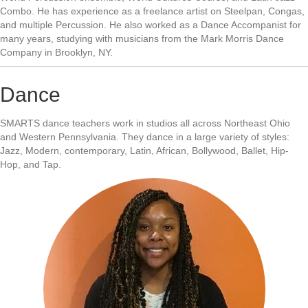
Combo. He has experience as a freelance artist on Steelpan, Congas,
and multiple Percussion. He also worked as a Dance Accompanist for
many years, studying with musicians from the Mark Morris Dance
Company in Brooklyn, NY.
Dance
SMARTS dance teachers work in studios all across Northeast Ohio
and Western Pennsylvania. They dance in a large variety of styles:
Jazz, Modern, contemporary, Latin, African, Bollywood, Ballet, Hip-
Hop, and Tap.