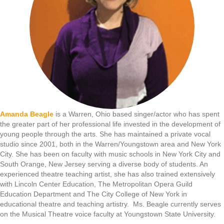
Amanda Beagle
is a Warren, Ohio based singer/actor who has spent
the greater part of her professional life invested in the development of
young people through the arts. She has maintained a private vocal
studio since 2001, both in the Warren/Youngstown area and New York
City. She has been on faculty with music schools in New York City and
South Orange, New Jersey serving a diverse body of students. An
experienced theatre teaching artist, she has also trained extensively
with Lincoln Center Education, The Metropolitan Opera Guild
Education Department and The City College of New York in
educational theatre and teaching artistry. Ms. Beagle currently serves
on the Musical Theatre voice faculty at Youngstown State University.