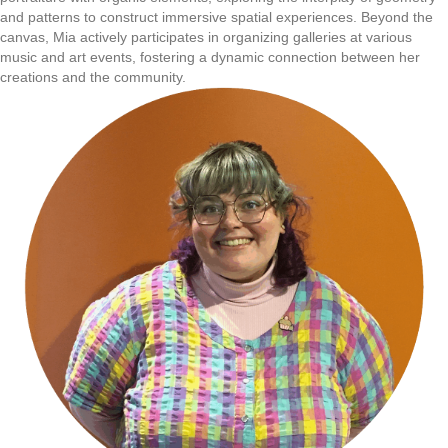
and patterns to construct immersive spatial experiences. Beyond the
canvas, Mia actively participates in organizing galleries at various
music and art events, fostering a dynamic connection between her
creations and the community.