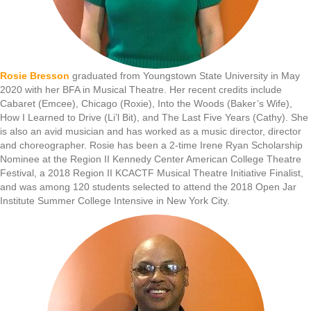
Rosie Bresson
graduated from Youngstown State University in May
2020 with her BFA in Musical Theatre. Her recent credits include
Cabaret (Emcee), Chicago (Roxie), Into the Woods (Baker’s Wife),
How I Learned to Drive (Li’l Bit), and The Last Five Years (Cathy). She
is also an avid musician and has worked as a music director, director
and choreographer. Rosie has been a 2-time Irene Ryan Scholarship
Nominee at the Region II Kennedy Center American College Theatre
Festival, a 2018 Region II KCACTF Musical Theatre Initiative Finalist,
and was among 120 students selected to attend the 2018 Open Jar
Institute Summer College Intensive in New York City.