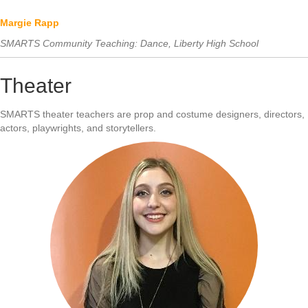
Margie Rapp
SMARTS Community Teaching: Dance, Liberty High School
Theater
SMARTS theater teachers are prop and costume designers, directors,
actors, playwrights, and storytellers.