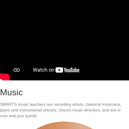
Music
SMARTS music teachers are recording artists, classical musicians,
piano and instrumental soloists, church music directors, and are in
rock and jazz bands.