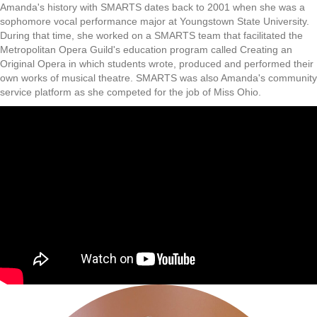
Amanda's history with SMARTS dates back to 2001 when she was a
sophomore vocal performance major at Youngstown State University.
During that time, she worked on a SMARTS team that facilitated the
Metropolitan Opera Guild's education program called Creating an
Original Opera in which students wrote, produced and performed their
own works of musical theatre. SMARTS was also Amanda's community
service platform as she competed for the job of Miss Ohio.