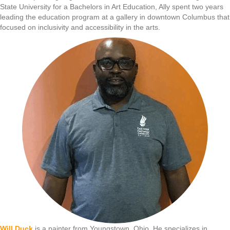
State University for a Bachelors in Art Education, Ally spent two years
leading the education program at a gallery in downtown Columbus that
focused on inclusivity and accessibility in the arts.
Will Duck
is a painter from Youngstown, Ohio. He specializes in