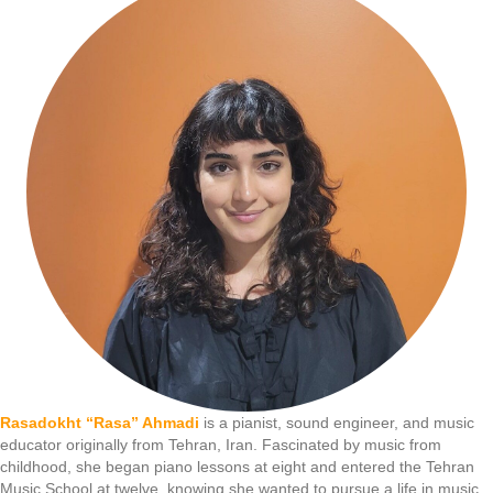
Rasadokht “Rasa” Ahmadi
is a pianist, sound engineer, and music
educator originally from Tehran, Iran. Fascinated by music from
childhood, she began piano lessons at eight and entered the Tehran
Music School at twelve, knowing she wanted to pursue a life in music.