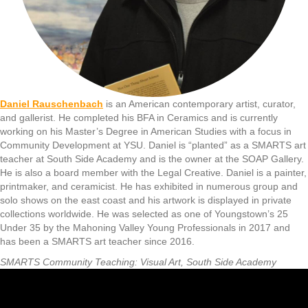
Daniel Rauschenbach
is an American contemporary artist, curator,
and gallerist. He completed his BFA in Ceramics and is currently
working on his Master’s Degree in American Studies with a focus in
Community Development at YSU. Daniel is “planted” as a SMARTS art
teacher at South Side Academy and is the owner at the SOAP Gallery.
He is also a board member with the Legal Creative. Daniel is a painter,
printmaker, and ceramicist. He has exhibited in numerous group and
solo shows on the east coast and his artwork is displayed in private
collections worldwide. He was selected as one of Youngstown’s 25
Under 35 by the Mahoning Valley Young Professionals in 2017 and
has been a SMARTS art teacher since 2016.
SMARTS Community Teaching: Visual Art, South Side Academy