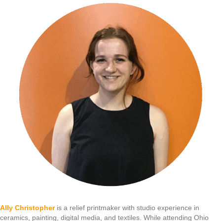
Ally Christopher
is a relief printmaker with studio experience in
ceramics, painting, digital media, and textiles. While attending Ohio