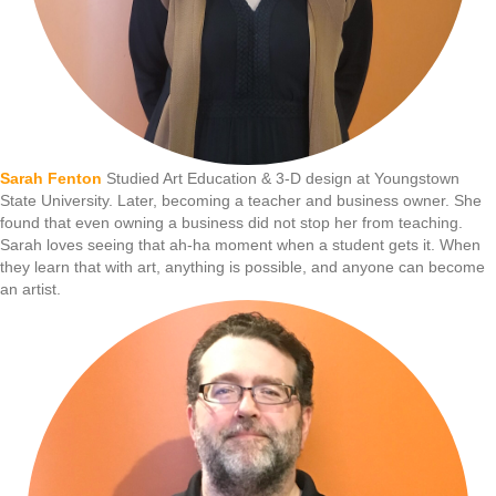
Sarah Fenton
Studied Art Education & 3-D design at Youngstown
State University. Later, becoming a teacher and business owner. She
found that even owning a business did not stop her from teaching.
Sarah loves seeing that ah-ha moment when a student gets it. When
they learn that with art, anything is possible, and anyone can become
an artist.