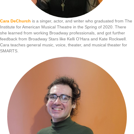
Cara DeChurch
is a singer, actor, and writer who graduated from The
Institute for American Musical Theatre in the Spring of 2020. There
she learned from working Broadway professionals, and got further
feedback from Broadway Stars like Kelli O’Hara and Kate Rockwell.
Cara teaches general music, voice, theater, and musical theater for
SMARTS.