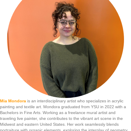
Mia Mondora
is an interdisciplinary artist who specializes in acrylic
painting and textile art. Mondora graduated from YSU in 2022 with a
Bachelors in Fine Arts. Working as a freelance mural artist and
traveling live painter, she contributes to the vibrant art scene in the
Midwest and eastern United States. Her work seamlessly blends
portraiture with organic elements, exploring the interplay of geometry