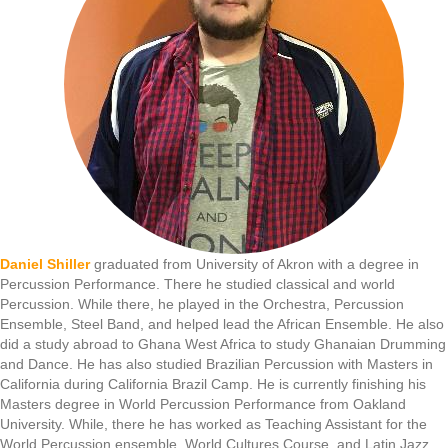
Daniel Shiller
graduated from University of Akron with a degree in
Percussion Performance. There he studied classical and world
Percussion. While there, he played in the Orchestra, Percussion
Ensemble, Steel Band, and helped lead the African Ensemble. He also
did a study abroad to Ghana West Africa to study Ghanaian Drumming
and Dance. He has also studied Brazilian Percussion with Masters in
California during California Brazil Camp. He is currently finishing his
Masters degree in World Percussion Performance from Oakland
University. While, there he has worked as Teaching Assistant for the
World Percussion ensemble, World Cultures Course, and Latin Jazz