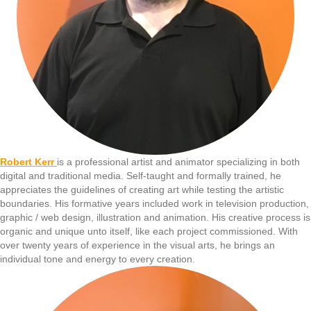
Robert Kerr
is a professional artist and animator specializing in both
digital and traditional media. Self-taught and formally trained, he
appreciates the guidelines of creating art while testing the artistic
boundaries. His formative years included work in television production,
graphic / web design, illustration and animation. His creative process is
organic and unique unto itself, like each project commissioned. With
over twenty years of experience in the visual arts, he brings an
individual tone and energy to every creation.