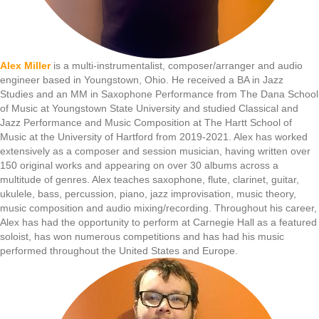
Alex Miller
is a multi-instrumentalist, composer/arranger and audio
engineer based in Youngstown, Ohio. He received a BA in Jazz
Studies and an MM in Saxophone Performance from The Dana School
of Music at Youngstown State University and studied Classical and
Jazz Performance and Music Composition at The Hartt School of
Music at the University of Hartford from 2019-2021. Alex has worked
extensively as a composer and session musician, having written over
150 original works and appearing on over 30 albums across a
multitude of genres. Alex teaches saxophone, flute, clarinet, guitar,
ukulele, bass, percussion, piano, jazz improvisation, music theory,
music composition and audio mixing/recording. Throughout his career,
Alex has had the opportunity to perform at Carnegie Hall as a featured
soloist, has won numerous competitions and has had his music
performed throughout the United States and Europe.