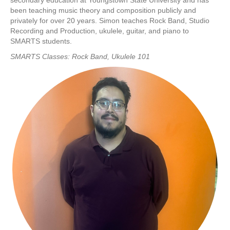
secondary education at Youngstown State University and has
been teaching music theory and composition publicly and
privately for over 20 years. Simon teaches Rock Band, Studio
Recording and Production, ukulele, guitar, and piano to
SMARTS students.
SMARTS Classes: Rock Band, Ukulele 101