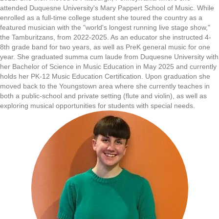
attended Duquesne University's Mary Pappert School of Music. While
enrolled as a full-time college student she toured the country as a
featured musician with the "world's longest running live stage show,"
the Tamburitzans, from 2022-2025. As an educator she instructed 4-
8th grade band for two years, as well as PreK general music for one
year. She graduated summa cum laude from Duquesne University with
her Bachelor of Science in Music Education in May 2025 and currently
holds her PK-12 Music Education Certification. Upon graduation she
moved back to the Youngstown area where she currently teaches in
both a public-school and private setting (flute and violin), as well as
exploring musical opportunities for students with special needs.