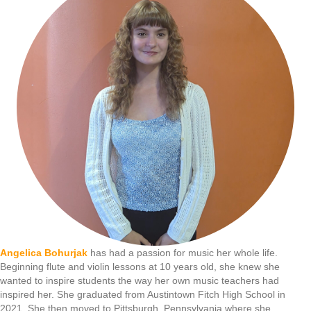
Angelica Bohurjak
has had a passion for music her whole life.
Beginning flute and violin lessons at 10 years old, she knew she
wanted to inspire students the way her own music teachers had
inspired her. She graduated from Austintown Fitch High School in
2021. She then moved to Pittsburgh, Pennsylvania where she