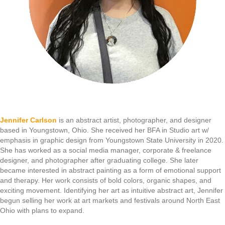
Jennifer Carlson
is an abstract artist, photographer, and designer
based in Youngstown, Ohio. She received her BFA in Studio art w/
emphasis in graphic design from Youngstown State University in 2020.
She has worked as a social media manager, corporate & freelance
designer, and photographer after graduating college. She later
became interested in abstract painting as a form of emotional support
and therapy. Her work consists of bold colors, organic shapes, and
exciting movement. Identifying her art as intuitive abstract art, Jennifer
begun selling her work at art markets and festivals around North East
Ohio with plans to expand.