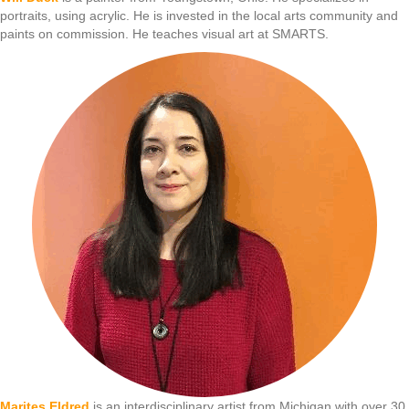
portraits, using acrylic. He is invested in the local arts community and
paints on commission. He teaches visual art at SMARTS.
Marites Eldred
is an interdisciplinary artist from Michigan with over 30