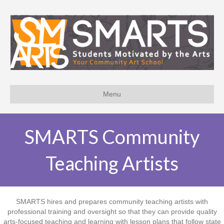
Menu
SMARTS Community
Teaching Artists
SMARTS hires and prepares community teaching artists with
professional training and oversight so that they can provide quality
arts-focused teaching and learning with lesson plans that follow state