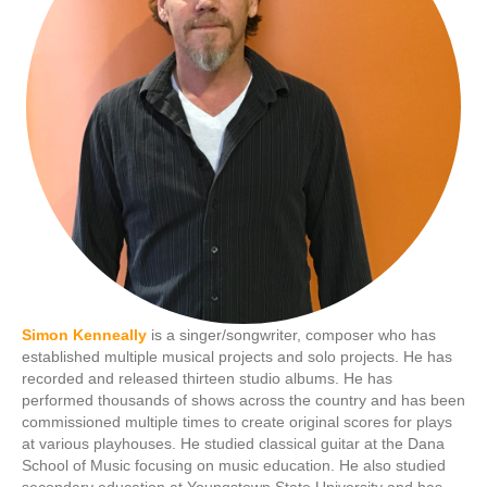
Simon Kenneally
is a singer/songwriter, composer who has
established multiple musical projects and solo projects. He has
recorded and released thirteen studio albums. He has
performed thousands of shows across the country and has been
commissioned multiple times to create original scores for plays
at various playhouses. He studied classical guitar at the Dana
School of Music focusing on music education. He also studied