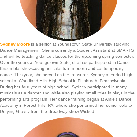
Sydney Moore
is a senior at Youngstown State University studying
Dance Management. She is currently a Student Assistant at SMARTS
and will be teaching dance classes for the upcoming spring semester.
Over the years at Youngstown State, she has participated in Dance
Ensemble, showcasing her talents in modern and contemporary
dance. This year, she served as the treasurer. Sydney attended high
school at Woodland Hills High School in Pittsburgh, Pennsylvania.
During her four years of high school, Sydney participated in many
musicals as a dancer and while also playing small roles in plays in the
performing arts program. Her dance training began at Amie’s Dance
Academy in Forest Hills, PA, where she performed her senior solo to
Defying Gravity from the Broadway show Wicked.