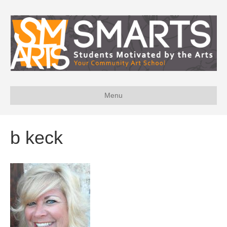
Menu
b keck