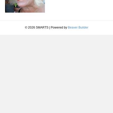
© 2026 SMARTS
|
Powered by
Beaver Builder