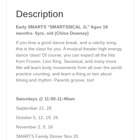
Description
Early SMARTS “SMARTSSICAL Jr,” Ages 18
months- 5yrs. old (Chloe Downey)
If you love a good dance break, and a catchy song,
this is the class for you. A musical theater high energy
dance class! Of course, you can expect all the hits
from Frozen, Lion King, Seussical, and many more.
We will learn body movements from all over the world,
practice counting, and learn a thing or two about
timing and rhythm. Parents groove, too!
Saturdays @ 11:00-11:40am
September 21, 28
October 5, 12, 19, 26
November 2, 9, 16
SMARTS Family Dinner Nov 20