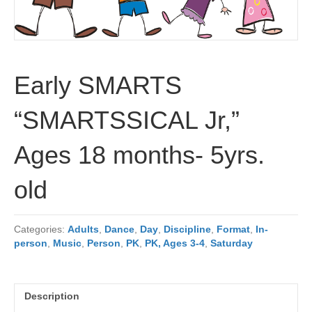
Early SMARTS
“SMARTSSICAL Jr,”
Ages 18 months- 5yrs.
old
Categories:
Adults
,
Dance
,
Day
,
Discipline
,
Format
,
In-
person
,
Music
,
Person
,
PK
,
PK, Ages 3-4
,
Saturday
Description