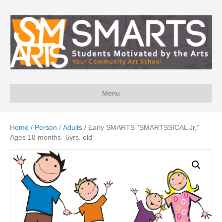
Menu
Home
/
Person
/
Adults
/ Early SMARTS “SMARTSSICAL Jr,”
Ages 18 months- 5yrs. old