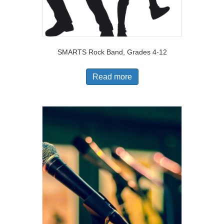
SMARTS Rock Band, Grades 4-12
Read more