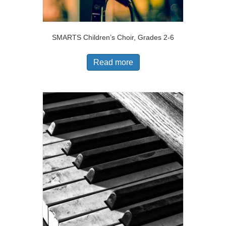
SMARTS Children’s Choir, Grades 2-6
Read more