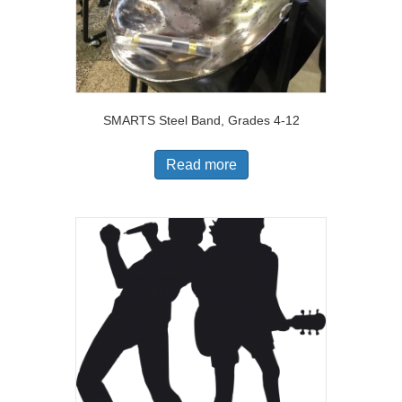
SMARTS Steel Band, Grades 4-12
Read more