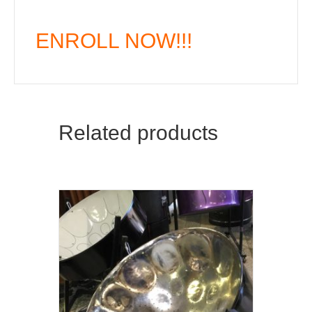
ENROLL NOW!!!
Related products