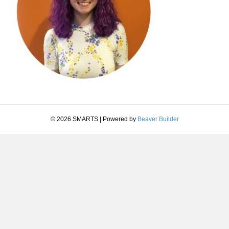
© 2026 SMARTS
|
Powered by
Beaver Builder