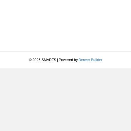
© 2026 SMARTS
|
Powered by
Beaver Builder