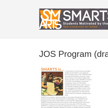
JOS Program (dr