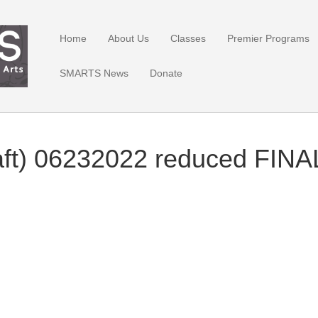
Home
About Us
Classes
Premier Programs
SMARTS News
Donate
aft) 06232022 reduced FIN