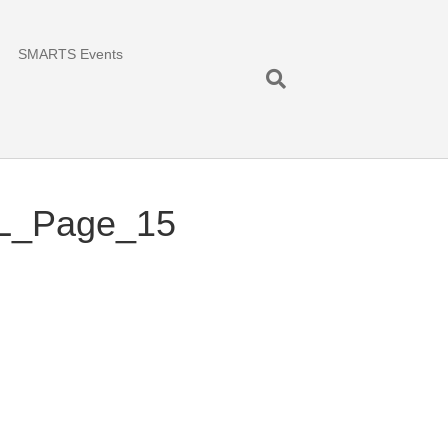
SMARTS Events
AL_Page_15