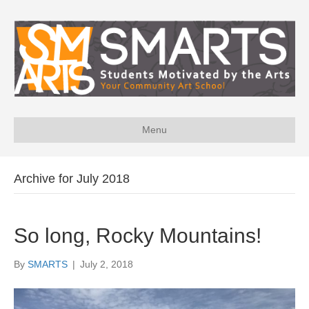
Menu
Archive for July 2018
So long, Rocky Mountains!
By
SMARTS
|
July 2, 2018