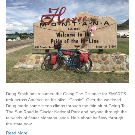
Doug Smith has resumed the Going The Distance for SMARTS
trek across America on his bike, “Cassie”. Over the weekend,
Doug made some steep climbs through the thin air of Going To
The Sun Road in Glacier National Park and beyond through the
tailwinds of flatter Montana lands. He’s about halfway through
the state now…
Read More