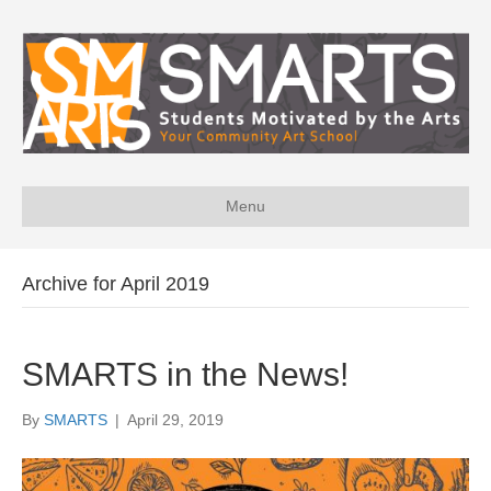
Menu
Archive for April 2019
SMARTS in the News!
By
SMARTS
|
April 29, 2019