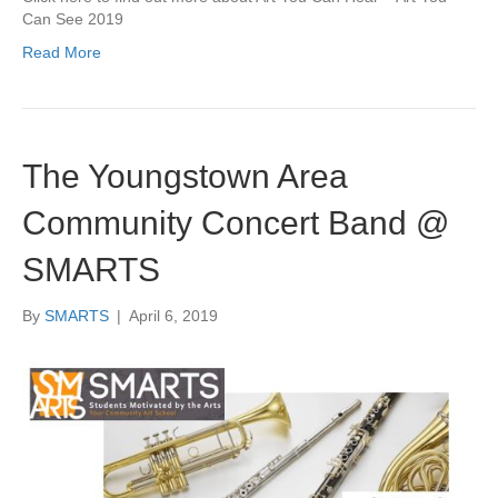
Can See 2019
Read More
The Youngstown Area
Community Concert Band @
SMARTS
By
SMARTS
|
April 6, 2019