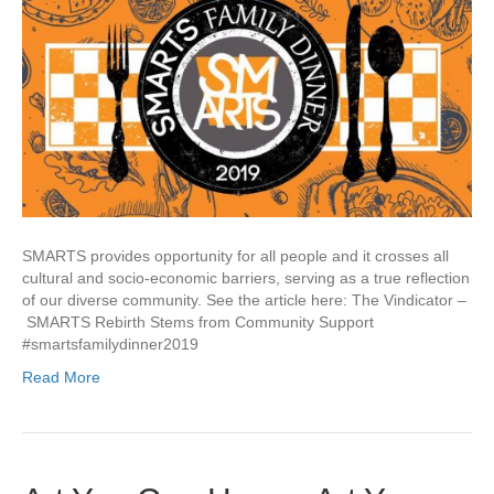
SMARTS provides opportunity for all people and it crosses all
cultural and socio-economic barriers, serving as a true reflection
of our diverse community. See the article here: The Vindicator –
SMARTS Rebirth Stems from Community Support
#smartsfamilydinner2019
Read More