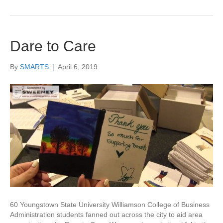
Dare to Care
By
SMARTS
|
April 6, 2019
60 Youngstown State University Williamson College of Business
Administration students fanned out across the city to aid area