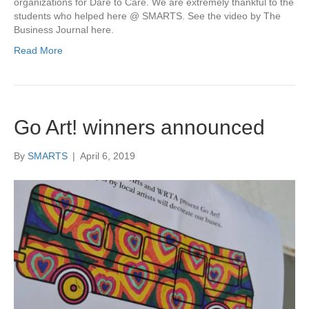
organizations for Dare to Care. We are extremely thankful to the
students who helped here @ SMARTS. See the video by The
Business Journal here.
Read More
Go Art! winners announced
By
SMARTS
|
April 6, 2019