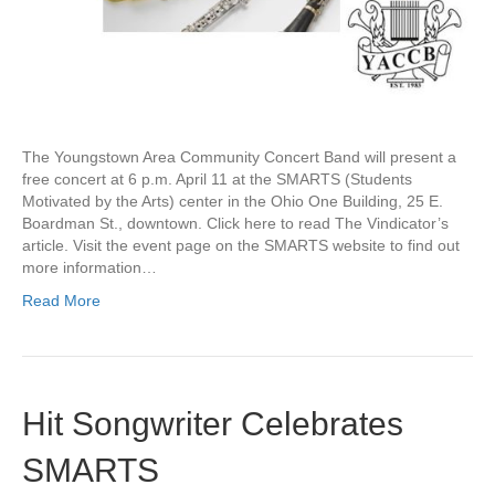
The Youngstown Area Community Concert Band will present a
free concert at 6 p.m. April 11 at the SMARTS (Students
Motivated by the Arts) center in the Ohio One Building, 25 E.
Boardman St., downtown. Click here to read The Vindicator’s
article. Visit the event page on the SMARTS website to find out
more information…
Read More
Hit Songwriter Celebrates
SMARTS