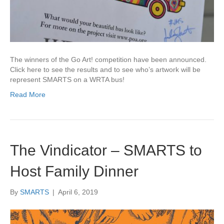
The winners of the Go Art! competition have been announced.
Click here to see the results and to see who’s artwork will be
represent SMARTS on a WRTA bus!
Read More
The Vindicator – SMARTS to
Host Family Dinner
By
SMARTS
|
April 6, 2019