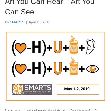
Art You Can Hear – Art You
Can See
By
SMARTS
|
April 18, 2019
Click here to find out more about Art You Can Hear – Art You