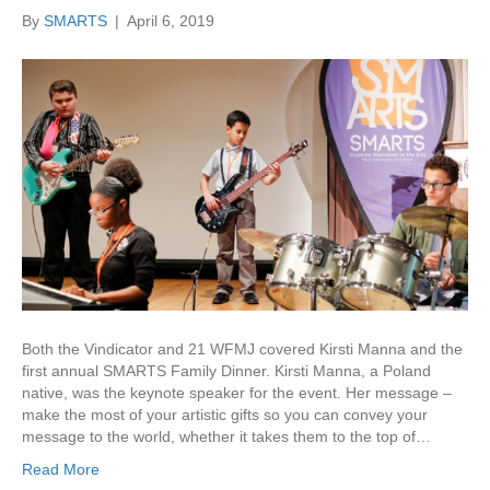
By
SMARTS
|
April 6, 2019
Both the Vindicator and 21 WFMJ covered Kirsti Manna and the
first annual SMARTS Family Dinner. Kirsti Manna, a Poland
native, was the keynote speaker for the event. Her message –
make the most of your artistic gifts so you can convey your
message to the world, whether it takes them to the top of…
Read More