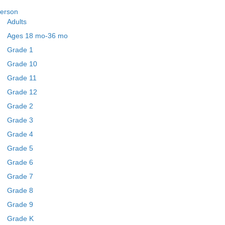
erson
Adults
Ages 18 mo-36 mo
Grade 1
Grade 10
Grade 11
Grade 12
Grade 2
Grade 3
Grade 4
Grade 5
Grade 6
Grade 7
Grade 8
Grade 9
Grade K