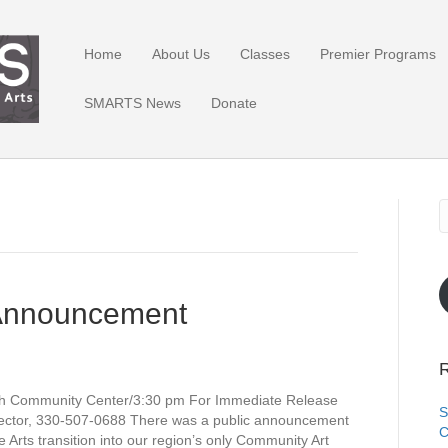
Home
About Us
Classes
Premier Programs
SMARTS News
Donate
Announcement
R
h Community Center/3:30 pm For Immediate Release
S
ector, 330-507-0688 There was a public announcement
C
rts transition into our region’s only Community Art