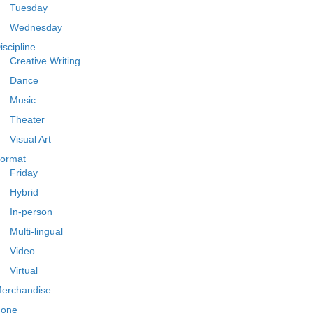
Tuesday
Wednesday
iscipline
Creative Writing
Dance
Music
Theater
Visual Art
ormat
Friday
Hybrid
In-person
Multi-lingual
Video
Virtual
erchandise
one