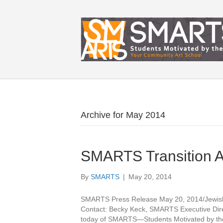
Archive for May 2014
SMARTS Transition 
By
SMARTS
|
May 20, 2014
SMARTS Press Release May 20, 2014/Jewis
Contact: Becky Keck, SMARTS Executive Dir
today of SMARTS—Students Motivated by the A