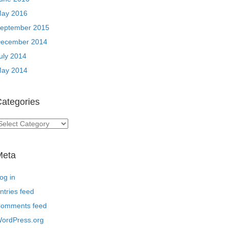
ay 2016
eptember 2015
ecember 2014
uly 2014
ay 2014
ategories
ategories
Meta
og in
ntries feed
omments feed
ordPress.org