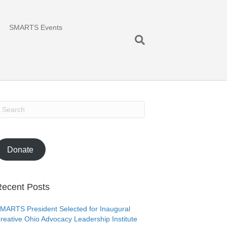
SMARTS Events
Donate
ecent Posts
MARTS President Selected for Inaugural
reative Ohio Advocacy Leadership Institute