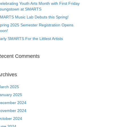
elebrating Youth Arts Month with First Friday
oungstown at SMARTS
MARTS Music Lab Debuts this Spring!
pring 2025 Semester Registration Opens
oon!
arly SMARTS For the Littlest Artists
Recent Comments
rchives
arch 2025
anuary 2025
ecember 2024
ovember 2024
ctober 2024
une 2024