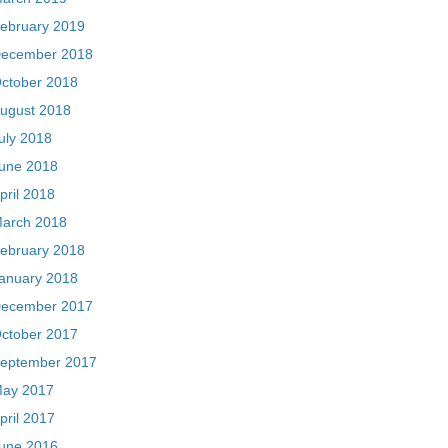
ebruary 2019
ecember 2018
ctober 2018
ugust 2018
uly 2018
une 2018
pril 2018
arch 2018
ebruary 2018
anuary 2018
ecember 2017
ctober 2017
eptember 2017
ay 2017
pril 2017
une 2016