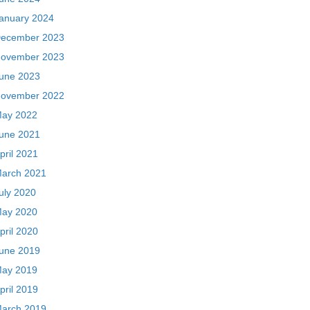
anuary 2024
ecember 2023
ovember 2023
une 2023
ovember 2022
ay 2022
une 2021
pril 2021
arch 2021
uly 2020
ay 2020
pril 2020
une 2019
ay 2019
pril 2019
arch 2019