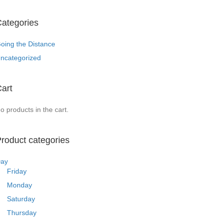
ategories
oing the Distance
ncategorized
art
o products in the cart.
roduct categories
ay
Friday
Monday
Saturday
Thursday