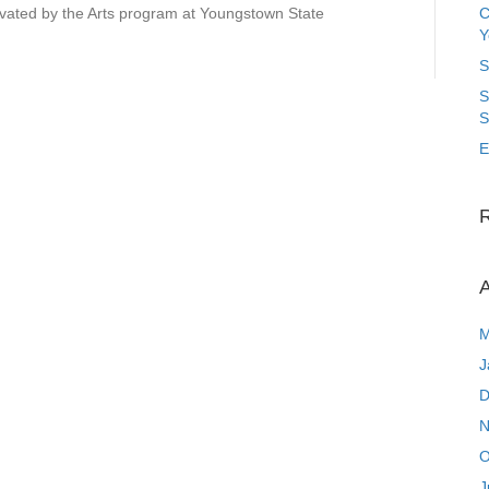
ated by the Arts program at Youngstown State
C
Y
S
S
S
E
A
M
J
D
N
O
J