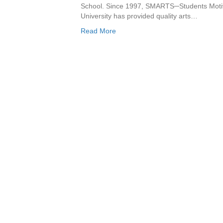
School. Since 1997, SMARTS─Students Motiv
University has provided quality arts…
Read More