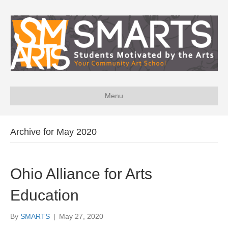
Menu
Archive for May 2020
Ohio Alliance for Arts
Education
By
SMARTS
|
May 27, 2020