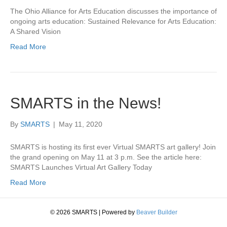
The Ohio Alliance for Arts Education discusses the importance of
ongoing arts education: Sustained Relevance for Arts Education:
A Shared Vision
Read More
SMARTS in the News!
By
SMARTS
|
May 11, 2020
SMARTS is hosting its first ever Virtual SMARTS art gallery! Join
the grand opening on May 11 at 3 p.m. See the article here:
SMARTS Launches Virtual Art Gallery Today
Read More
© 2026 SMARTS
|
Powered by
Beaver Builder