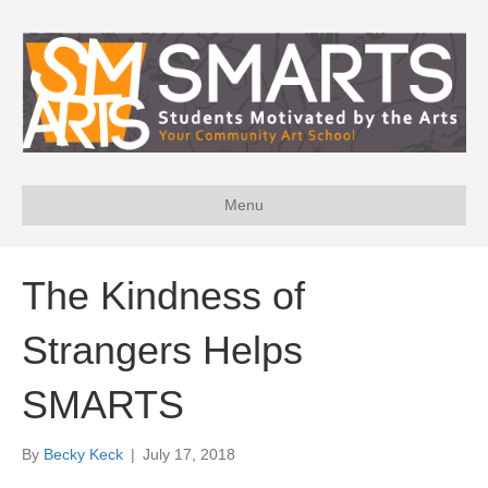
Menu
The Kindness of
Strangers Helps
SMARTS
By
Becky Keck
|
July 17, 2018