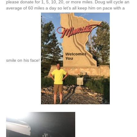
please donate for 1, 5, 10, 20, or more miles. Doug will cycle an
average of 60 miles a day so let’s all keep him on pace with a
smile on his face!