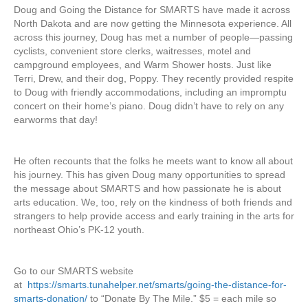
Doug and Going the Distance for SMARTS have made it across
North Dakota and are now getting the Minnesota experience. All
across this journey, Doug has met a number of people—passing
cyclists, convenient store clerks, waitresses, motel and
campground employees, and Warm Shower hosts. Just like
Terri, Drew, and their dog, Poppy. They recently provided respite
to Doug with friendly accommodations, including an impromptu
concert on their home’s piano. Doug didn’t have to rely on any
earworms that day!
He often recounts that the folks he meets want to know all about
his journey. This has given Doug many opportunities to spread
the message about SMARTS and how passionate he is about
arts education. We, too, rely on the kindness of both friends and
strangers to help provide access and early training in the arts for
northeast Ohio’s PK-12 youth.
Go to our SMARTS website
at
https://smarts.tunahelper.net/smarts/going-the-distance-for-
smarts-donation/
to “Donate By The Mile.” $5 = each mile so