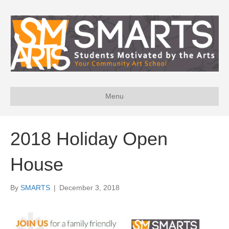
Menu
2018 Holiday Open
House
By
SMARTS
|
December 3, 2018