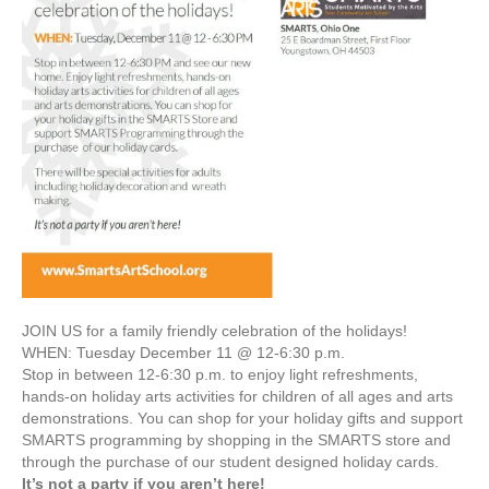
JOIN US for a family friendly celebration of the holidays!
WHEN: Tuesday December 11 @ 12-6:30 p.m.
Stop in between 12-6:30 p.m. to enjoy light refreshments,
hands-on holiday arts activities for children of all ages and arts
demonstrations. You can shop for your holiday gifts and support
SMARTS programming by shopping in the SMARTS store and
through the purchase of our student designed holiday cards.
It’s not a party if you aren’t here!