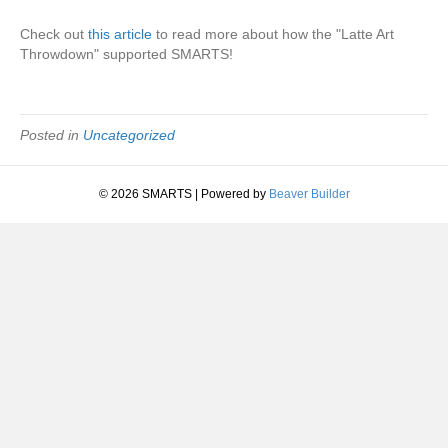
Check out
this article
to read more about how the "Latte Art
Throwdown" supported SMARTS!
Posted in
Uncategorized
© 2026 SMARTS
|
Powered by
Beaver Builder