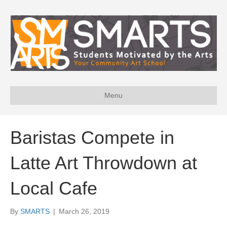
Menu
Baristas Compete in
Latte Art Throwdown at
Local Cafe
By
SMARTS
|
March 26, 2019