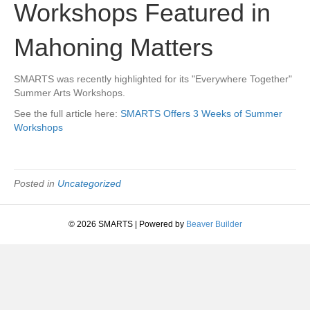
Workshops Featured in
Mahoning Matters
SMARTS was recently highlighted for its "Everywhere Together"
Summer Arts Workshops.
See the full article here:
SMARTS Offers 3 Weeks of Summer
Workshops
Posted in
Uncategorized
© 2026 SMARTS
|
Powered by
Beaver Builder