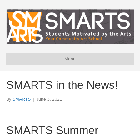
Menu
SMARTS in the News!
By
SMARTS
|
June 3, 2021
SMARTS Summer