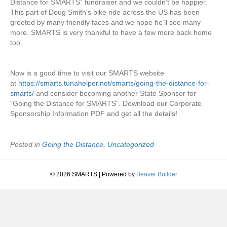
Distance for SMARTS” fundraiser and we couldn’t be happier.
This part of Doug Smith’s bike ride across the US has been
greeted by many friendly faces and we hope he’ll see many
more. SMARTS is very thankful to have a few more back home
too.
Now is a good time to visit our SMARTS website
at
https://smarts.tunahelper.net/smarts/going-the-distance-for-
smarts/
and consider becoming another State Sponsor for
“Going the Distance for SMARTS”. Download our Corporate
Sponsorship Information PDF and get all the details!
Posted in
Going the Distance
,
Uncategorized
© 2026 SMARTS
|
Powered by
Beaver Builder