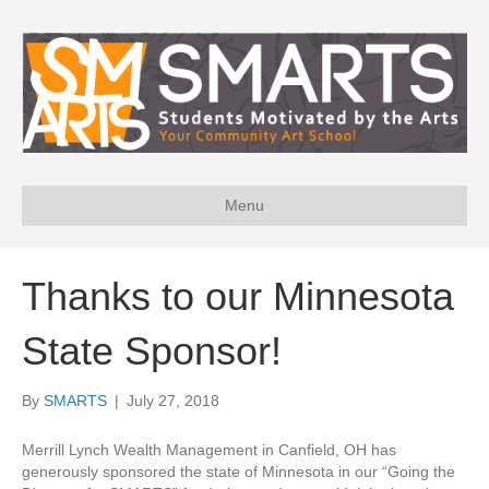
Menu
Thanks to our Minnesota
State Sponsor!
By
SMARTS
|
July 27, 2018
Merrill Lynch Wealth Management in Canfield, OH has
generously sponsored the state of Minnesota in our “Going the